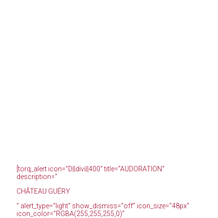
[torq_alert icon=”D||divi||400″ title=”AUDORATION”
description=”
CHÂTEAU GUÉRY
” alert_type=”light” show_dismiss=”off” icon_size=”48px”
icon_color=”RGBA(255,255,255,0)”