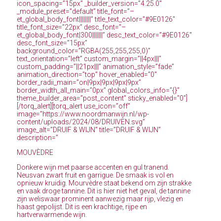
icon_spacing=”15px” _builder_version=”4.25.0″
_module_preset=”default” title_font=”–
et_global_body_font||||||||” title_text_color=”#9E0126″
title_font_size=”22px” desc_font=”–
et_global_body_font|300|||||||” desc_text_color=”#9E0126″
desc_font_size=”15px”
background_color=”RGBA(255,255,255,0)”
text_orientation=”left” custom_margin=”||4px|||”
custom_padding=”||21px|||” animation_style=”fade”
animation_direction=”top” hover_enabled=”0″
border_radii_main=”on|9px|9px|9px|9px”
border_width_all_main=”0px” global_colors_info=”{}”
theme_builder_area=”post_content” sticky_enabled=”0″]
[/torq_alert][torq_alert use_icon=”off”
image=”https://www.noordmanwijn.nl/wp-
content/uploads/2024/08/DRUIVEN.svg”
image_alt=”DRUIF & WIJN” title=”DRUIF & WIJN”
description=”
MOUVÈDRE
Donkere wijn met paarse accenten en gul tranend.
Neusvan zwart fruit en garrigue. De smaak is vol en
opnieuw kruidig. Mourvèdre staat bekend om zijn strakke
en vaak droge tannine. Dit is hier niet het geval, de tannine
zijn weliswaar prominent aanwezig maar rijp, vlezig en
haast gepolijst. Dit is een krachtige, rijpe en
hartverwarmende wijn.