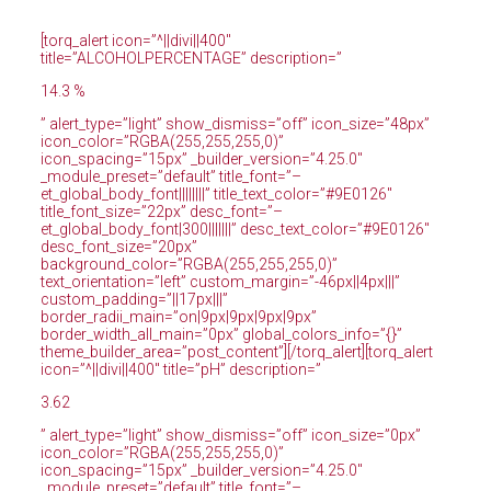
[torq_alert icon=”^||divi||400″
title=”ALCOHOLPERCENTAGE” description=”
14.3 %
” alert_type=”light” show_dismiss=”off” icon_size=”48px”
icon_color=”RGBA(255,255,255,0)”
icon_spacing=”15px” _builder_version=”4.25.0″
_module_preset=”default” title_font=”–
et_global_body_font||||||||” title_text_color=”#9E0126″
title_font_size=”22px” desc_font=”–
et_global_body_font|300|||||||” desc_text_color=”#9E0126″
desc_font_size=”20px”
background_color=”RGBA(255,255,255,0)”
text_orientation=”left” custom_margin=”-46px||4px|||”
custom_padding=”||17px|||”
border_radii_main=”on|9px|9px|9px|9px”
border_width_all_main=”0px” global_colors_info=”{}”
theme_builder_area=”post_content”][/torq_alert][torq_alert
icon=”^||divi||400″ title=”pH” description=”
3.62
” alert_type=”light” show_dismiss=”off” icon_size=”0px”
icon_color=”RGBA(255,255,255,0)”
icon_spacing=”15px” _builder_version=”4.25.0″
_module_preset=”default” title_font=”–