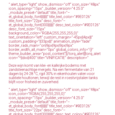
” alert_type=”light” show_dismiss=”off” icon_size=”48px”
icon_spacing=”15px” _builder_version=”4.25.0″
_module_preset=”default” title_font=”–
et_global_body_font||||||||” title_text_color=”#9E0126″
title_font_size=”22px” desc_font=”–
et_global_body_font|300|||||||” desc_text_color=”#9E0126″
desc_font_size=”15px”
background_color=”RGBA(255,255,255,0)”
text_orientation=”left” custom_margin=”-45px||4px|||”
custom_padding=”||33px|||” animation_style=”fade”
border_radii_main=”on|9px|9px|9px|9px”
border_width_all_main=”0px” global_colors_info=”{}”
theme_builder_area=”post_content”][/torq_alert][torq_alert
icon=”^||divi||400″ title=”VINIFICATIE” description=”
Deze wijn komt van klei- en kalkrijke bodems met
zandsteenachtige mergels. Na een fermentatie van 21
dagen bij 24-28 °C, rijpt 30% in eikenhouten vaten voor
subtiele houttonen, terwijl de rest in roestvrijstalen tanks
blijft voor frisheid en zuiverheid.
” alert_type=”light” show_dismiss=”off” icon_size=”48px”
icon_color=”RGBA(255,255,255,0)”
icon_spacing=”15px” _builder_version=”4.25.0″
_module_preset=”default” title_font=”–
et_global_body_font||||||||” title_text_color=”#9E0126″
title_font_size=”22px” desc_font=”–
et_global_body_font|300|||||||” desc_text_color=”#9E0126″