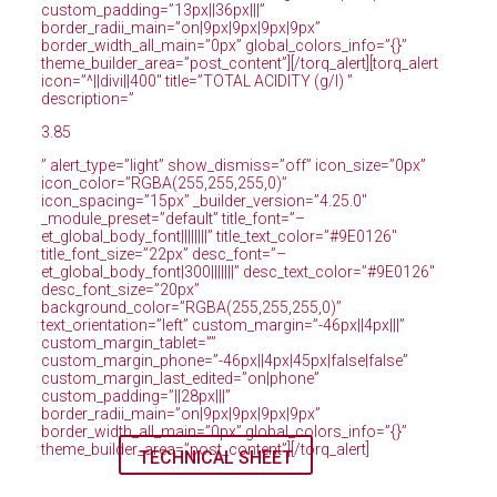
custom_padding=”13px||36px|||”
border_radii_main=”on|9px|9px|9px|9px”
border_width_all_main=”0px” global_colors_info=”{}”
theme_builder_area=”post_content”][/torq_alert][torq_alert
icon=”^||divi||400″ title=”TOTAL ACIDITY (g/l) ”
description=”
3.85
” alert_type=”light” show_dismiss=”off” icon_size=”0px”
icon_color=”RGBA(255,255,255,0)”
icon_spacing=”15px” _builder_version=”4.25.0″
_module_preset=”default” title_font=”–
et_global_body_font||||||||” title_text_color=”#9E0126″
title_font_size=”22px” desc_font=”–
et_global_body_font|300|||||||” desc_text_color=”#9E0126″
desc_font_size=”20px”
background_color=”RGBA(255,255,255,0)”
text_orientation=”left” custom_margin=”-46px||4px|||”
custom_margin_tablet=””
custom_margin_phone=”-46px||4px|45px|false|false”
custom_margin_last_edited=”on|phone”
custom_padding=”||28px|||”
border_radii_main=”on|9px|9px|9px|9px”
border_width_all_main=”0px” global_colors_info=”{}”
theme_builder_area=”post_content”][/torq_alert]
TECHNICAL SHEET