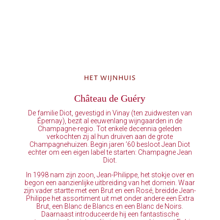
HET WIJNHUIS
Château de Guéry
De familie Diot, gevestigd in Vinay (ten zuidwesten van
Épernay), bezit al eeuwenlang wijngaarden in de
Champagne-regio. Tot enkele decennia geleden
verkochten zij al hun druiven aan de grote
Champagnehuizen. Begin jaren ’60 besloot Jean Diot
echter om een eigen label te starten: Champagne Jean
Diot.
In 1998 nam zijn zoon, Jean-Philippe, het stokje over en
begon een aanzienlijke uitbreiding van het domein. Waar
zijn vader startte met een Brut en een Rosé, breidde Jean-
Philippe het assortiment uit met onder andere een Extra
Brut, een Blanc de Blancs en een Blanc de Noirs.
Daarnaast introduceerde hij een fantastische