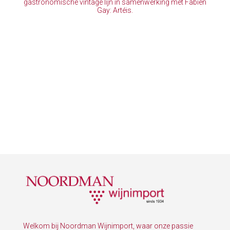
gastronomische vintage lijn in samenwerking met Fabien
Gay: Artéis.
Welkom bij Noordman Wijnimport, waar onze passie