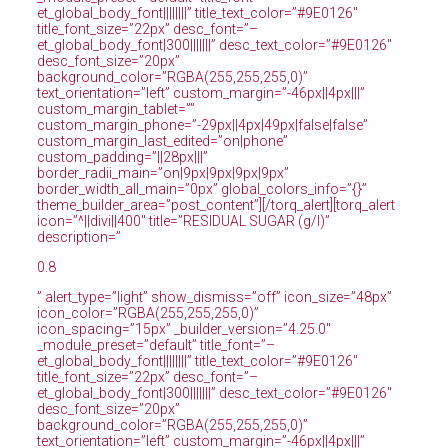
et_global_body_font||||||||” title_text_color=”#9E0126″
title_font_size=”22px” desc_font=”–
et_global_body_font|300|||||||” desc_text_color=”#9E0126″
desc_font_size=”20px”
background_color=”RGBA(255,255,255,0)”
text_orientation=”left” custom_margin=”-46px||4px|||”
custom_margin_tablet=””
custom_margin_phone=”-29px||4px|49px|false|false”
custom_margin_last_edited=”on|phone”
custom_padding=”||28px|||”
border_radii_main=”on|9px|9px|9px|9px”
border_width_all_main=”0px” global_colors_info=”{}”
theme_builder_area=”post_content”][/torq_alert][torq_alert
icon=”^||divi||400″ title=”RESIDUAL SUGAR (g/l)”
description=”
0.8
” alert_type=”light” show_dismiss=”off” icon_size=”48px”
icon_color=”RGBA(255,255,255,0)”
icon_spacing=”15px” _builder_version=”4.25.0″
_module_preset=”default” title_font=”–
et_global_body_font||||||||” title_text_color=”#9E0126″
title_font_size=”22px” desc_font=”–
et_global_body_font|300|||||||” desc_text_color=”#9E0126″
desc_font_size=”20px”
background_color=”RGBA(255,255,255,0)”
text_orientation=”left” custom_margin=”-46px||4px|||”