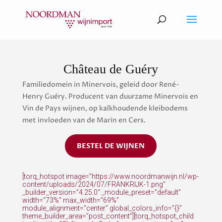
Château de Guéry
Familiedomein in Minervois, geleid door René-
Henry Guéry. Producent van duurzame Minervois en
Vin de Pays wijnen, op kalkhoudende kleibodems
met invloeden van de Marin en Cers.
BESTEL DE WIJNEN
[torq_hotspot image=”https://www.noordmanwijn.nl/wp-
content/uploads/2024/07/FRANKRIJK-1.png”
_builder_version=”4.25.0″ _module_preset=”default”
width=”73%” max_width=”69%”
module_alignment=”center” global_colors_info=”{}”
theme_builder_area=”post_content”][torq_hotspot_child