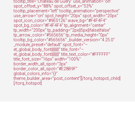
tooltip_title=”Château de Guéry” use_animation=”on”
spot_offset_y=”88%” spot_offset_x=”53%”
tooltip_placement=”left” tooltip_animation=”perspective”
use_arrow=”on” spot_height=”20px” spot_width=”20px”
spot_icon_color=”#9E0126″ wave_bg=”#F4F4F4″
spot_bg_color=”#F4F4F4″ tp_alignment=”center”
tp_width=”200px” tp_padding=”2px||5px||false|false”
tp_arrow_color=”#565656″ tp_media_height=”0px”
tooltip_bg_color=”#565656″ _builder_version=”4.25.0″
_module_preset=”default” spot_font=”–
et_global_body_font||||||||” title_font=”–
et_global_body_font||||||||” title_text_color=”#FFFFFF”
title_font_size=”16px” width=”100%”
border_width_all_spot=”3px”
border_color_all_spot=”#E28B9F”
global_colors_info=”{}”
theme_builder_area=”post_content”][/torq_hotspot_child]
[/torq_hotspot]