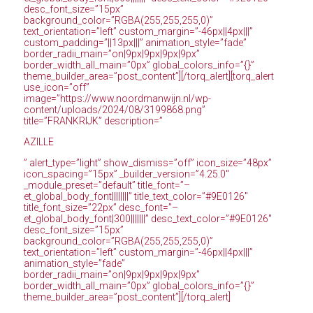
desc_font_size=”15px”
background_color=”RGBA(255,255,255,0)”
text_orientation=”left” custom_margin=”-46px||4px|||”
custom_padding=”||13px|||” animation_style=”fade”
border_radii_main=”on|9px|9px|9px|9px”
border_width_all_main=”0px” global_colors_info=”{}”
theme_builder_area=”post_content”][/torq_alert][torq_alert
use_icon=”off”
image=”https://www.noordmanwijn.nl/wp-
content/uploads/2024/08/3199868.png”
title=”FRANKRIJK” description=”
AZILLE
” alert_type=”light” show_dismiss=”off” icon_size=”48px”
icon_spacing=”15px” _builder_version=”4.25.0″
_module_preset=”default” title_font=”–
et_global_body_font||||||||” title_text_color=”#9E0126″
title_font_size=”22px” desc_font=”–
et_global_body_font|300|||||||” desc_text_color=”#9E0126″
desc_font_size=”15px”
background_color=”RGBA(255,255,255,0)”
text_orientation=”left” custom_margin=”-46px||4px|||”
animation_style=”fade”
border_radii_main=”on|9px|9px|9px|9px”
border_width_all_main=”0px” global_colors_info=”{}”
theme_builder_area=”post_content”][/torq_alert]